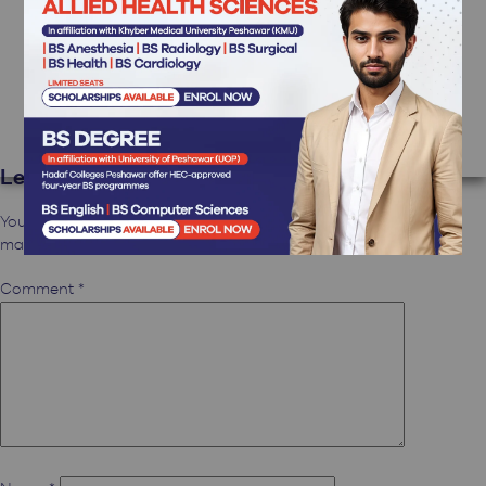
Hi, this is a comment.
To get started with moderating, editing, and deleting
comments, please visit the Comments screen in the
dashboard.
Commenter avatars come from
Gravatar
.
Reply
Leave a Reply
Your email address will not be published.
Required fields are
marked
*
Comment
*