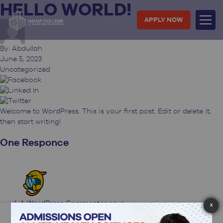
HELLO WORLD!
Skip
to
APPLY NOW
content
By: Abdullah
June 5, 2023
Uncategorized
Welcome to WordPress. This is your first post. Edit or delete it,
then start writing!
One Responce
A WordPress Commenter
says:
X
June 5, 2023 at 10:06 am