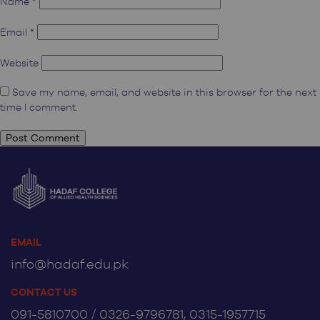
Name
*
Email
*
Website
Save my name, email, and website in this browser for the next
time I comment.
EMAIL
info@hadaf.edu.pk
CONTACT US
091-5810700 / 0326-9796781, 0315-1957715